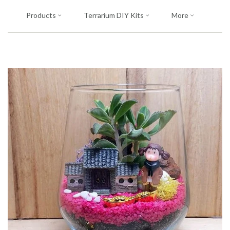
Products
Terrarium DIY Kits
More