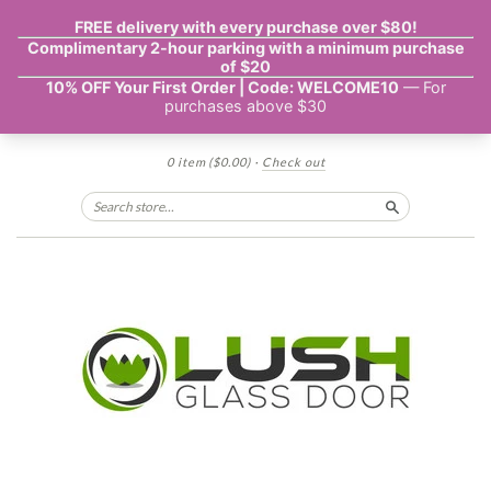
0 item
($0.00)
·
Check out
Search