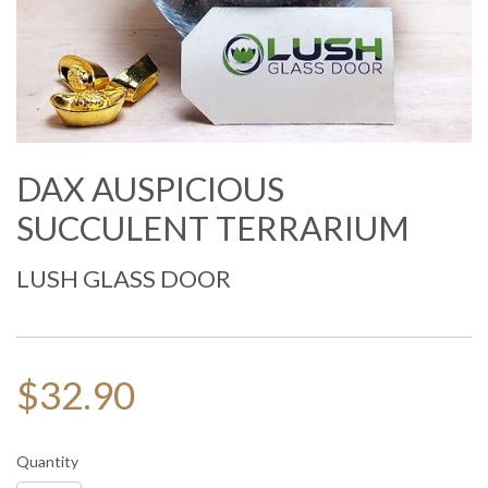
DAX AUSPICIOUS
SUCCULENT TERRARIUM
LUSH GLASS DOOR
$32.90
Quantity