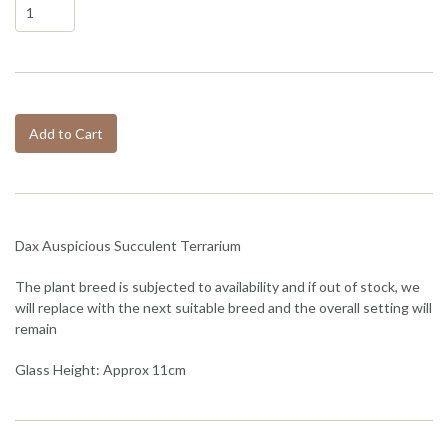
Add to Cart
Dax Auspicious Succulent Terrarium
The plant breed is subjected to availability and if out of stock, we
will replace with the next suitable breed and the overall setting will
remain
Glass Height: Approx 11cm