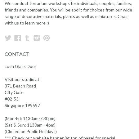
We conduct terrarium workshops for individuals, couples, families,
friends and companies. You will be spoilt for choices from our wide
range of decorative materials, plants as well as miniatures. Chat
with us to learn more :)
Twitter
Facebook
Tumblr
Instagram
Pinterest
CONTACT
Lush Glass Door
Visit our studio at:
371 Beach Road
City Gate
#02-53
Singapore 199597
(Mon-Fri: 1130am-7.30pm)
(Sat & Sun: 1130am - 4pm)
(Closed on Public Holidays)
*** Check out website banner (at top of page) for special