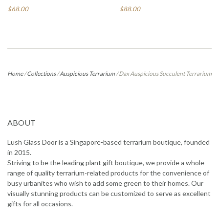
$68.00
$88.00
Home
/
Collections
/
Auspicious Terrarium
/
Dax Auspicious Succulent Terrarium
ABOUT
Lush Glass Door is a Singapore-based terrarium boutique, founded
in 2015.
Striving to be the leading plant gift boutique, we provide a whole
range of quality terrarium-related products for the convenience of
busy urbanites who wish to add some green to their homes. Our
visually stunning products can be customized to serve as excellent
gifts for all occasions.