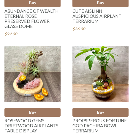
Buy
Buy
ABUNDANCE OF WEALTH
CUTE AISLINN
ETERNAL ROSE
AUSPICIOUS AIRPLANT
PRESERVED FLOWER
TERRARIUM
GLASS DOME
$36.00
$99.00
Buy
Buy
ROSEWOOD GEMS
PROPSPEROUS FORTUNE
DRIFTWOOD AIRPLANTS
GOD PACHIRA BOWL
TABLE DISPLAY
TERRARIUM