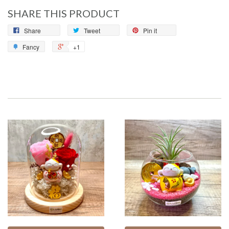
SHARE THIS PRODUCT
Share
Tweet
Pin it
Fancy
+1