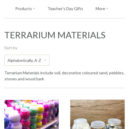
Products
Teacher's Day Gifts
More
TERRARIUM MATERIALS
Sort by
Terrarium Materials include soil, decorative coloured sand, pebbles,
stones and wood bark