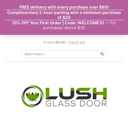
0 item
($0.00)
·
Check out
Search