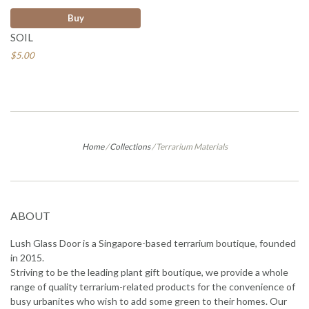
Buy
SOIL
$5.00
Home
/
Collections
/
Terrarium Materials
ABOUT
Lush Glass Door is a Singapore-based terrarium boutique, founded
in 2015.
Striving to be the leading plant gift boutique, we provide a whole
range of quality terrarium-related products for the convenience of
busy urbanites who wish to add some green to their homes. Our