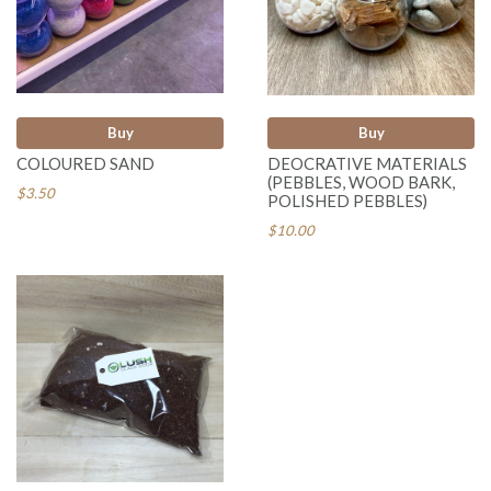
Buy
Buy
COLOURED SAND
DEOCRATIVE MATERIALS
(PEBBLES, WOOD BARK,
$3.50
POLISHED PEBBLES)
$10.00