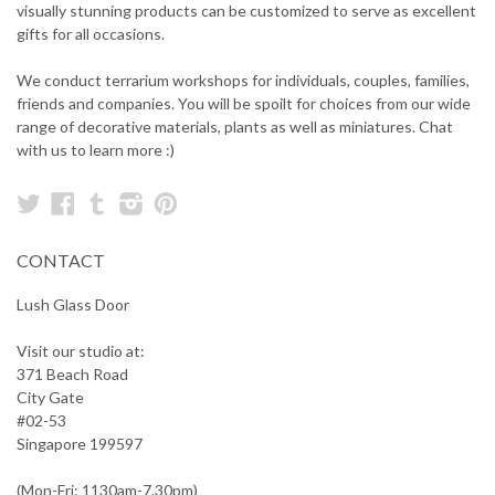
visually stunning products can be customized to serve as excellent
gifts for all occasions.
We conduct terrarium workshops for individuals, couples, families,
friends and companies. You will be spoilt for choices from our wide
range of decorative materials, plants as well as miniatures. Chat
with us to learn more :)
Twitter
Facebook
Tumblr
Instagram
Pinterest
CONTACT
Lush Glass Door
Visit our studio at:
371 Beach Road
City Gate
#02-53
Singapore 199597
(Mon-Fri: 1130am-7.30pm)