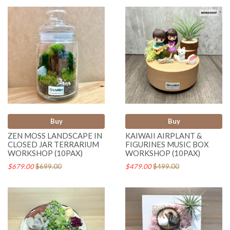
Buy
Buy
ZEN MOSS LANDSCAPE IN
KAIWAII AIRPLANT &
CLOSED JAR TERRARIUM
FIGURINES MUSIC BOX
WORKSHOP (10PAX)
WORKSHOP (10PAX)
$679.00
$699.00
$479.00
$499.00