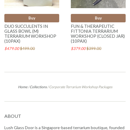
Buy
Buy
DUO SUCCULENTS IN
FUN & THERAPEUTIC
GLASS BOWL (M)
FITTONIA TERRARIUM
TERRARIUM WORKSHOP
WORKSHOP (CLOSED JAR)
(10PAX)
(10PAX)
$479.00
$499.00
$379.00
$399.00
Home
/
Collections
/
Corporate Terrarium Workshop Packages
ABOUT
Lush Glass Door is a Singapore-based terrarium boutique, founded