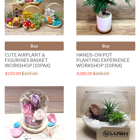
Buy
Buy
CUTE AIRPLANT &
HANDS-ON POT
FIGURINES BASKET
PLANTING EXPERIENCE
WORKSHOP (10PAX)
WORKSHOP (10PAX)
$250.00
$259.00
$280.00
$300.00