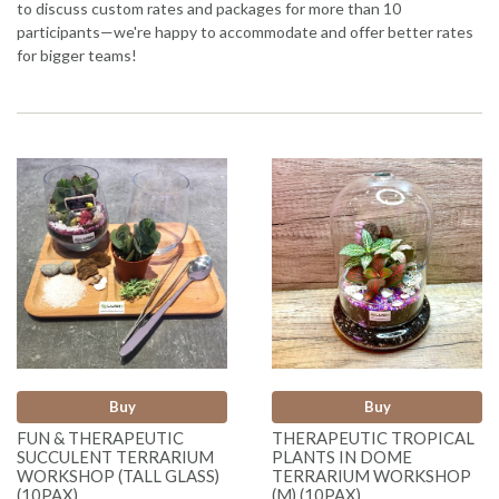
to discuss custom rates and packages for more than 10
participants—we're happy to accommodate and offer better rates
for bigger teams!
Buy
Buy
FUN & THERAPEUTIC
THERAPEUTIC TROPICAL
SUCCULENT TERRARIUM
PLANTS IN DOME
WORKSHOP (TALL GLASS)
TERRARIUM WORKSHOP
(10PAX)
(M) (10PAX)