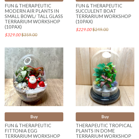
FUN & THERAPEUTIC
FUN & THERAPEUTIC
MODERN AIR PLANTS IN
SUCCULENT BOAT
SMALL BOWL/ TALL GLASS
TERRARIUM WORKSHOP
TERRARIUM WORKSHOP
(10PAX)
(10PAX)
$229.00
$249.00
$329.00
$359.00
Buy
Buy
FUN & THERAPEUTIC
THERAPEUTIC TROPICAL
FITTONIA EGG
PLANTS IN DOME
TERRARIUM WORKSHOP
TERRARIUM WORKSHOP