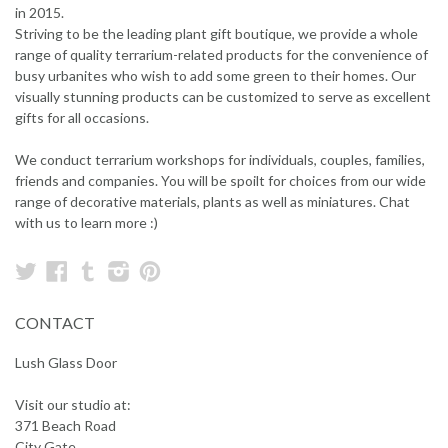
in 2015.
Striving to be the leading plant gift boutique, we provide a whole
range of quality terrarium-related products for the convenience of
busy urbanites who wish to add some green to their homes. Our
visually stunning products can be customized to serve as excellent
gifts for all occasions.
We conduct terrarium workshops for individuals, couples, families,
friends and companies. You will be spoilt for choices from our wide
range of decorative materials, plants as well as miniatures. Chat
with us to learn more :)
Twitter
Facebook
Tumblr
Instagram
Pinterest
CONTACT
Lush Glass Door
Visit our studio at:
371 Beach Road
City Gate