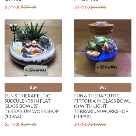
$379.00
$399.00
$599.00
$649.00
Buy
Buy
FUN & THERAPEUTIC
FUN & THERAPEUTIC
SUCCULENTS IN FLAT
FITTONIA IN GLASS BOWL
GLASS BOWL (S)
(S) WITH LIGHT
TERRARIUM WORKSHOP
TERRARIUM WORKSHOP
(10PAX)
(10PAX)
$579.00
$599.00
$479.00
$499.00