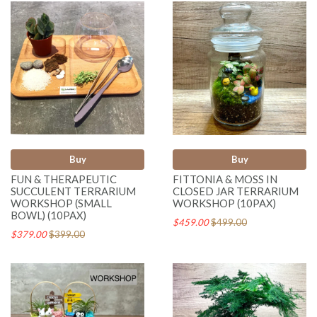
Buy
Buy
FUN & THERAPEUTIC
FITTONIA & MOSS IN
SUCCULENT TERRARIUM
CLOSED JAR TERRARIUM
WORKSHOP (SMALL
WORKSHOP (10PAX)
BOWL) (10PAX)
$459.00
$499.00
$379.00
$399.00