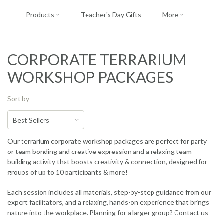
Products
Teacher's Day Gifts
More
CORPORATE TERRARIUM
WORKSHOP PACKAGES
Sort by
Our terrarium corporate workshop packages are perfect for party
or team bonding and creative expression and a relaxing team-
building activity that boosts creativity & connection, designed for
groups of up to 10 participants & more!
Each session includes all materials, step-by-step guidance from our
expert facilitators, and a relaxing, hands-on experience that brings
nature into the workplace. Planning for a larger group? Contact us