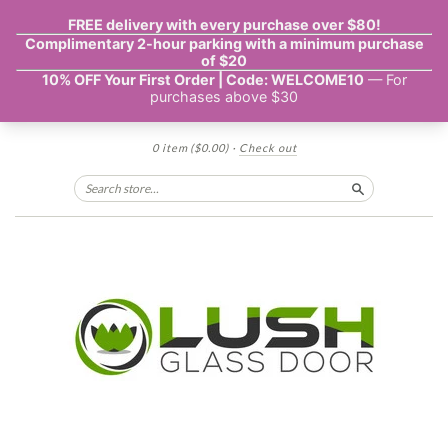
0 item
($0.00)
·
Check out
Search