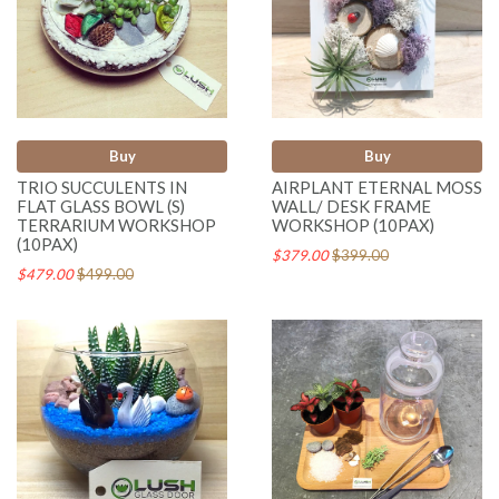
Buy
Buy
TRIO SUCCULENTS IN
AIRPLANT ETERNAL MOSS
FLAT GLASS BOWL (S)
WALL/ DESK FRAME
TERRARIUM WORKSHOP
WORKSHOP (10PAX)
(10PAX)
$379.00
$399.00
$479.00
$499.00