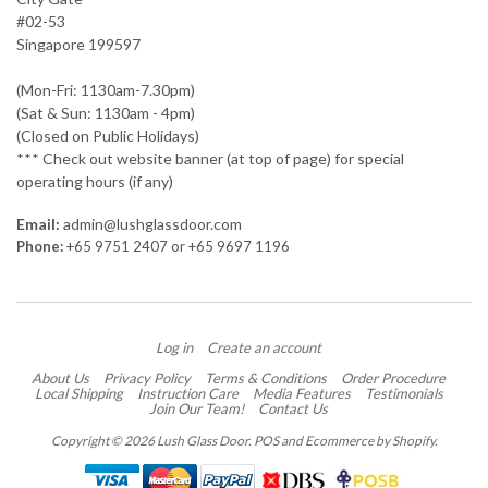
#02-53
Singapore 199597
(Mon-Fri: 1130am-7.30pm)
(Sat & Sun: 1130am - 4pm)
(Closed on Public Holidays)
*** Check out website banner (at top of page) for special
operating hours (if any)
Email:
admin@lushglassdoor.com
Phone:
+65 9751 2407 or +65 9697 1196
Log in
Create an account
About Us
Privacy Policy
Terms & Conditions
Order Procedure
Local Shipping
Instruction Care
Media Features
Testimonials
Join Our Team!
Contact Us
Copyright © 2026 Lush Glass Door.
POS
and
Ecommerce by Shopify
.