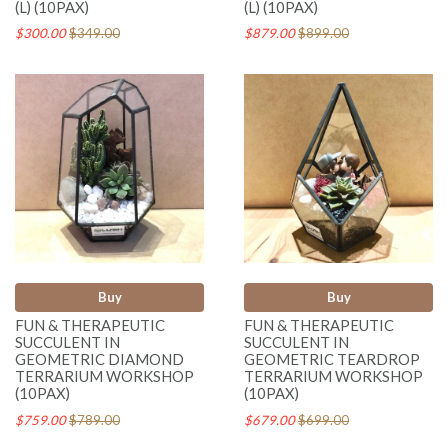
(L) (10PAX)
(L) (10PAX)
$300.00
$349.00
$879.00
$899.00
Buy
Buy
FUN & THERAPEUTIC
FUN & THERAPEUTIC
SUCCULENT IN
SUCCULENT IN
GEOMETRIC DIAMOND
GEOMETRIC TEARDROP
TERRARIUM WORKSHOP
TERRARIUM WORKSHOP
(10PAX)
(10PAX)
$759.00
$789.00
$679.00
$699.00