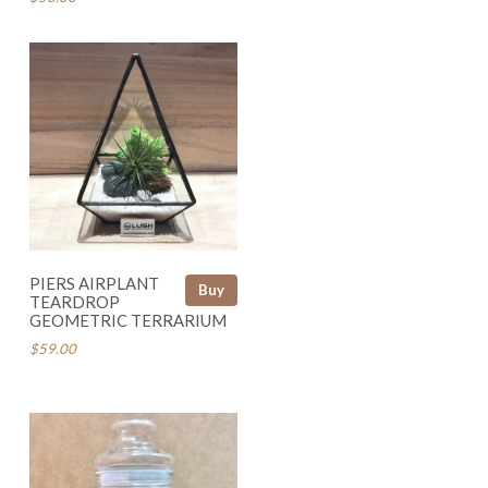
PIERS AIRPLANT
Buy
TEARDROP
GEOMETRIC TERRARIUM
$59.00