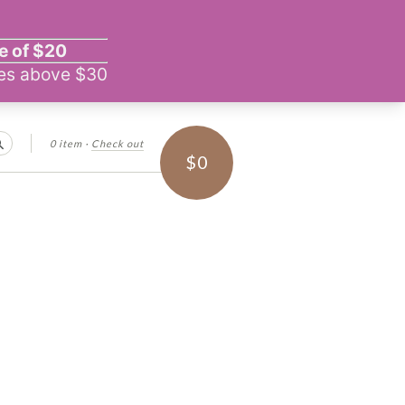
0 item
·
Check out
Search
$0