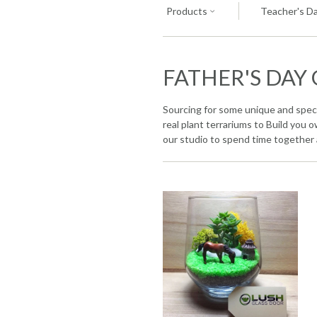
Products
Teacher's Da
FATHER'S DAY 
Sourcing for some unique and specia
real plant terrariums to Build you
our studio to spend time together 