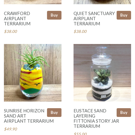
CRAWFORD
QUIET SANCTUARY
Buy
Buy
AIRPLANT
AIRPLANT
TERRARIUM
TERRARIUM
$38.00
$38.00
SUNRISE HORIZON
EUSTACE SAND
Buy
Buy
SAND ART
LAYERING
AIRPLANT TERRARIUM
FITTONIA STORY JAR
TERRARIUM
$49.90
$55.00