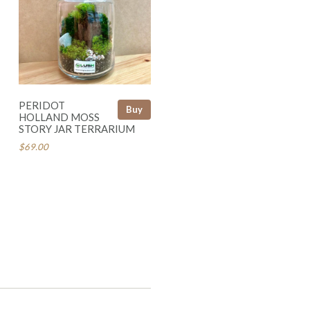
PERIDOT
Buy
HOLLAND MOSS
STORY JAR TERRARIUM
$69.00