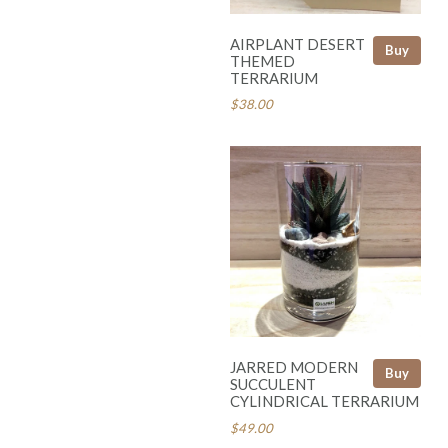
AIRPLANT DESERT
Buy
THEMED
TERRARIUM
$38.00
JARRED MODERN
Buy
SUCCULENT
CYLINDRICAL TERRARIUM
$49.00