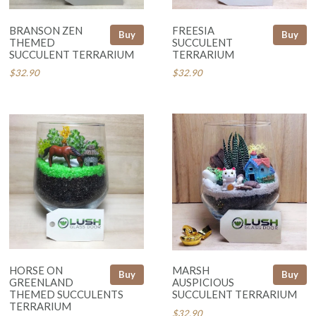
BRANSON ZEN
FREESIA
Buy
Buy
THEMED
SUCCULENT
SUCCULENT TERRARIUM
TERRARIUM
$32.90
$32.90
HORSE ON
MARSH
Buy
Buy
GREENLAND
AUSPICIOUS
THEMED SUCCULENTS
SUCCULENT TERRARIUM
TERRARIUM
$32.90