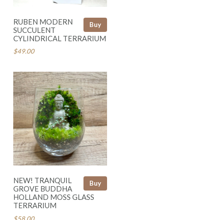
RUBEN MODERN
Buy
SUCCULENT
CYLINDRICAL TERRARIUM
$49.00
NEW! TRANQUIL
Buy
GROVE BUDDHA
HOLLAND MOSS GLASS
TERRARIUM
$58.00