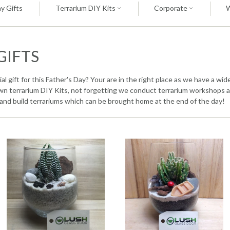
y Gifts
Terrarium DIY Kits
Corporate
GIFTS
l gift for this Father's Day? Your are in the right place as we have a wi
 own terrarium DIY Kits, not forgetting we conduct terrarium workshops a
and build terrariums which can be brought home at the end of the day!