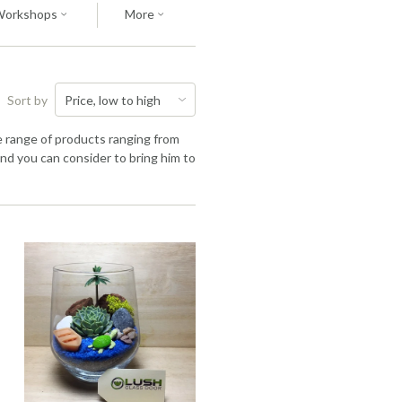
Workshops
More
Sort by
de range of products ranging from
nd you can consider to bring him to