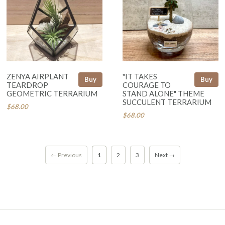
ZENYA AIRPLANT
"IT TAKES
Buy
Buy
TEARDROP
COURAGE TO
GEOMETRIC TERRARIUM
STAND ALONE" THEME
SUCCULENT TERRARIUM
$68.00
$68.00
← Previous
1
2
3
Next →