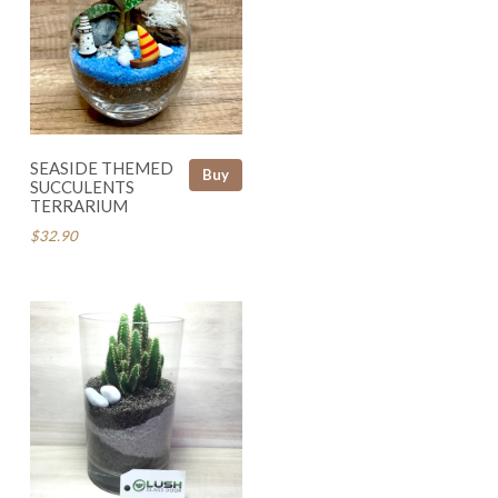
SEASIDE THEMED
Buy
SUCCULENTS
TERRARIUM
$32.90