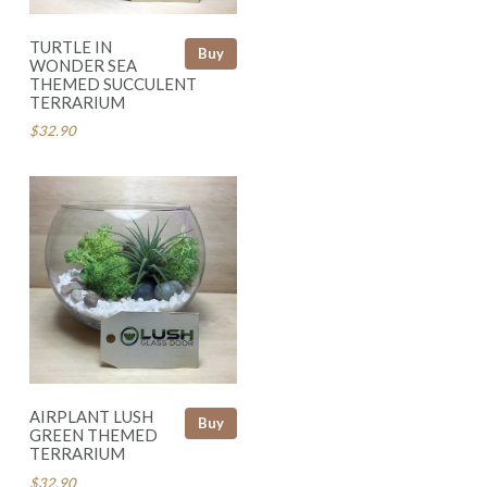
TURTLE IN
Buy
WONDER SEA
THEMED SUCCULENT
TERRARIUM
$32.90
AIRPLANT LUSH
Buy
GREEN THEMED
TERRARIUM
$32.90