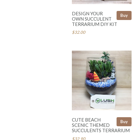
DESIGN YOUR
Buy
OWN SUCCULENT
TERRARIUM DIY KIT
$32.00
CUTE BEACH
Buy
SCENIC THEMED
SUCCULENTS TERRARIUM
$32.90