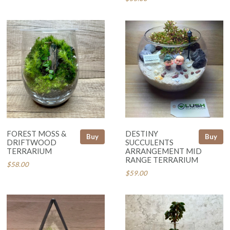
FOREST MOSS &
DESTINY
Buy
Buy
DRIFTWOOD
SUCCULENTS
TERRARIUM
ARRANGEMENT MID
RANGE TERRARIUM
$58.00
$59.00