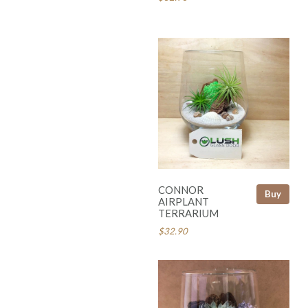
CONNOR
Buy
AIRPLANT
TERRARIUM
$32.90