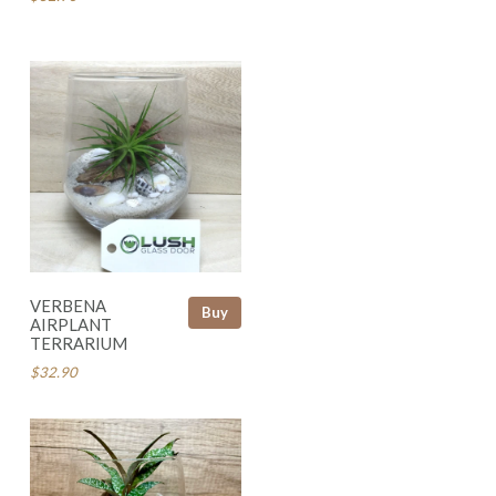
VERBENA
Buy
AIRPLANT
TERRARIUM
$32.90