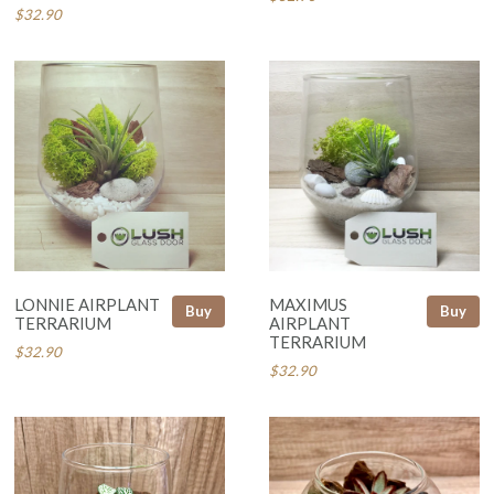
$32.90
LONNIE AIRPLANT
MAXIMUS
Buy
Buy
TERRARIUM
AIRPLANT
TERRARIUM
$32.90
$32.90