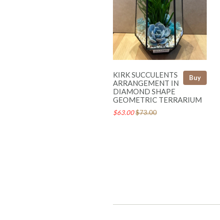
KIRK SUCCULENTS
Buy
ARRANGEMENT IN
DIAMOND SHAPE
GEOMETRIC TERRARIUM
$63.00
$73.00