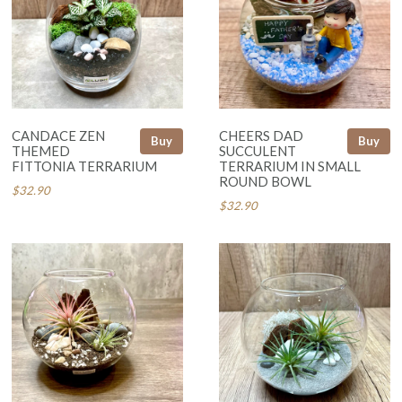
CANDACE ZEN
CHEERS DAD
Buy
Buy
THEMED
SUCCULENT
FITTONIA TERRARIUM
TERRARIUM IN SMALL
ROUND BOWL
$32.90
$32.90