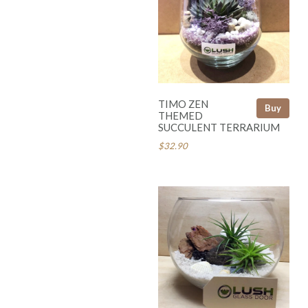
TIMO ZEN
Buy
THEMED
SUCCULENT TERRARIUM
$32.90