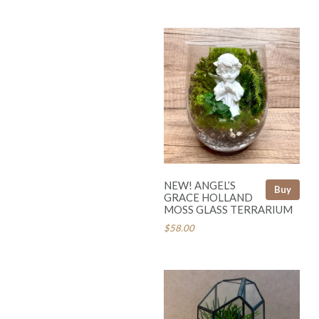
NEW! ANGEL’S
Buy
GRACE HOLLAND
MOSS GLASS TERRARIUM
$58.00