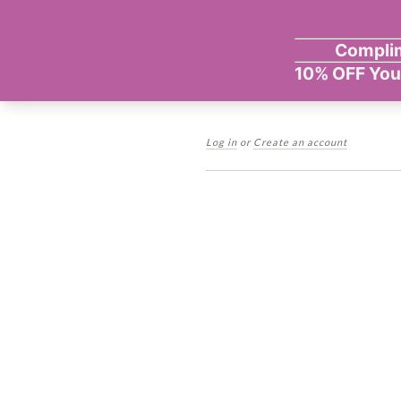
Log in
or
Create an account