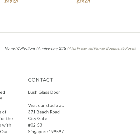
$99.00
$35.00
Home
/
Collections
/
Anniversary Gifts
/
Alea Preserved Flower Bouquet (6 Roses)
CONTACT
sed
Lush Glass Door
5.
Visit our studio at:
e of
371 Beach Road
for the
City Gate
o wish
#02-53
 Our
Singapore 199597