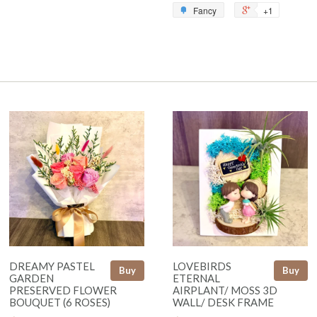
Fancy
+1
DREAMY PASTEL
LOVEBIRDS
Buy
Buy
GARDEN
ETERNAL
PRESERVED FLOWER
AIRPLANT/ MOSS 3D
BOUQUET (6 ROSES)
WALL/ DESK FRAME