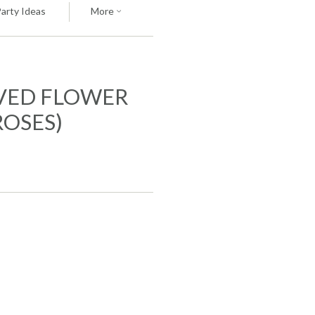
Party Ideas
More
VED FLOWER
ROSES)