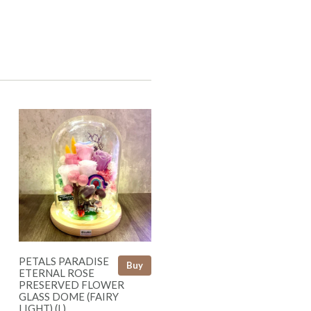
PETALS PARADISE
Buy
ETERNAL ROSE
PRESERVED FLOWER
GLASS DOME (FAIRY
LIGHT) (L)