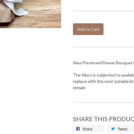
Add to Cart
Alea Preserved Flower Bouquet 
The fillers is subjected to availabi
replace with the next suitable br
remain
SHARE THIS PRODU
Share
Tweet