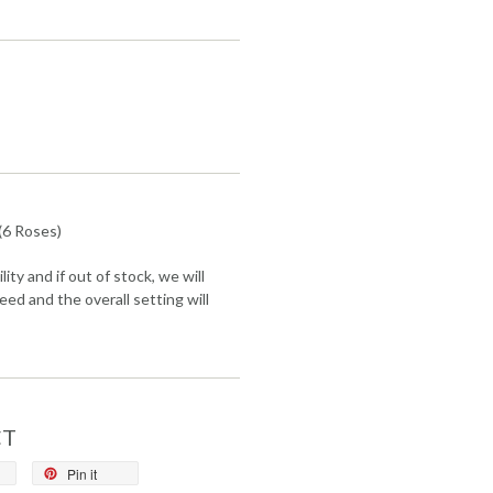
(6 Roses)
lity and if out of stock, we will
eed and the overall setting will
CT
Pin it