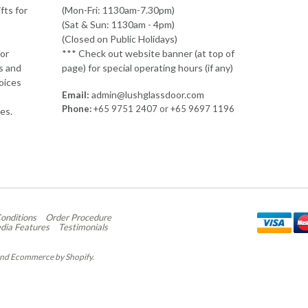
fts for
(Mon-Fri: 1130am-7.30pm)
(Sat & Sun: 1130am - 4pm)
(Closed on Public Holidays)
or
*** Check out website banner (at top of
ds and
page) for special operating hours (if any)
hoices
Email:
admin@lushglassdoor.com
Phone:
+65 9751 2407 or +65 9697 1196
res.
st
onditions
Order Procedure
dia Features
Testimonials
nd
Ecommerce by Shopify
.