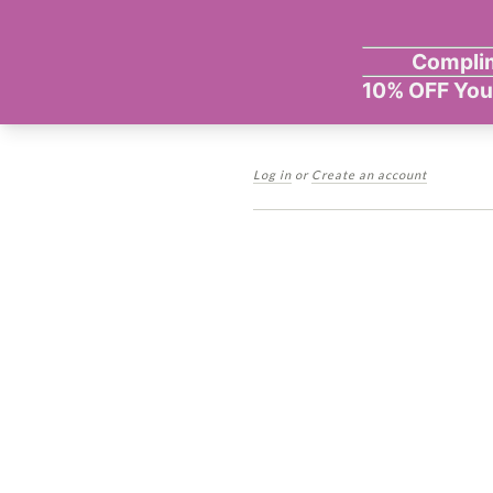
Log in
or
Create an account