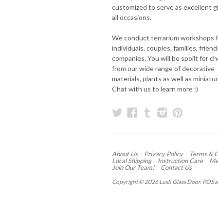
customized to serve as excellent gi
all occasions.
We conduct terrarium workshops f
individuals, couples, families, frien
companies. You will be spoilt for c
from our wide range of decorative
materials, plants as well as miniatu
Chat with us to learn more :)
Twitter
Facebook
Tumblr
Instagram
Pintere
About Us
Privacy Policy
Terms & C
Local Shipping
Instruction Care
Me
Join Our Team!
Contact Us
Copyright © 2026 Lush Glass Door.
POS
a