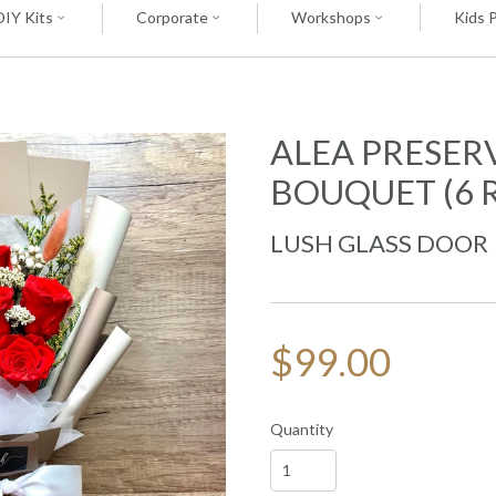
DIY Kits
Corporate
Workshops
Kids 
ALEA PRESER
BOUQUET (6 
LUSH GLASS DOOR
$99.00
Quantity