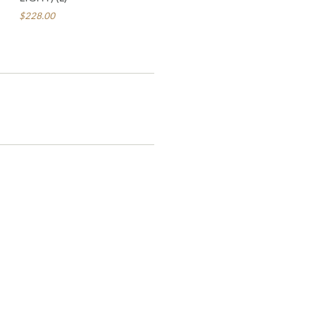
$228.00