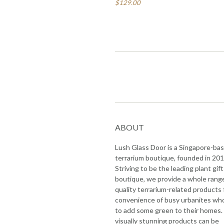
$129.00
ABOUT
Lush Glass Door is a Singapore-ba
terrarium boutique, founded in 201
Striving to be the leading plant gift
boutique, we provide a whole rang
quality terrarium-related products 
convenience of busy urbanites wh
to add some green to their homes.
visually stunning products can be