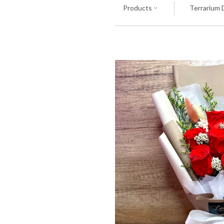
Products
Terrarium 