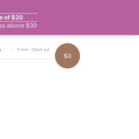
0 item
·
Check out
Search
$0