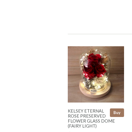
KELSEY ETERNAL
Buy
ROSE PRESERVED
FLOWER GLASS DOME
(FAIRY LIGHT)