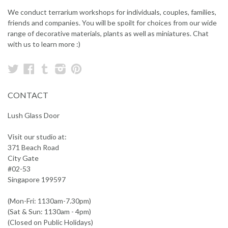
We conduct terrarium workshops for individuals, couples, families,
friends and companies. You will be spoilt for choices from our wide
range of decorative materials, plants as well as miniatures. Chat
with us to learn more :)
Twitter
Facebook
Tumblr
Instagram
Pinterest
CONTACT
Lush Glass Door
Visit our studio at:
371 Beach Road
City Gate
#02-53
Singapore 199597
(Mon-Fri: 1130am-7.30pm)
(Sat & Sun: 1130am - 4pm)
(Closed on Public Holidays)