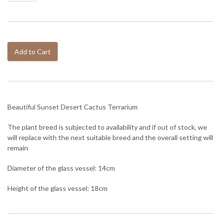
Add to Cart
Beautiful Sunset Desert Cactus Terrarium
The plant breed is subjected to availability and if out of stock, we
will replace with the next suitable breed and the overall setting will
remain
Diameter of the glass vessel: 14cm
Height of the glass vessel: 18cm