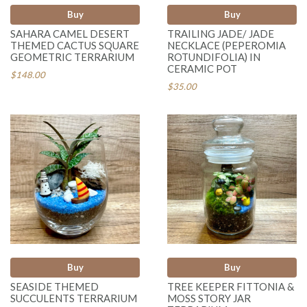
Buy
Buy
SAHARA CAMEL DESERT
TRAILING JADE/ JADE
THEMED CACTUS SQUARE
NECKLACE (PEPEROMIA
GEOMETRIC TERRARIUM
ROTUNDIFOLIA) IN
CERAMIC POT
$148.00
$35.00
Buy
Buy
SEASIDE THEMED
TREE KEEPER FITTONIA &
SUCCULENTS TERRARIUM
MOSS STORY JAR