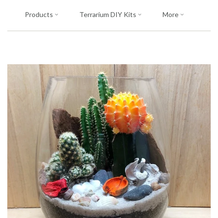
Products
Terrarium DIY Kits
More