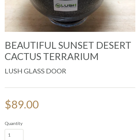
BEAUTIFUL SUNSET DESERT
CACTUS TERRARIUM
LUSH GLASS DOOR
$89.00
Quantity