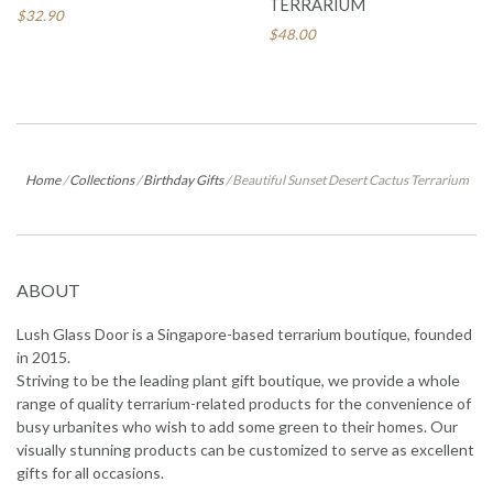
TERRARIUM
$32.90
$48.00
Home
/
Collections
/
Birthday Gifts
/
Beautiful Sunset Desert Cactus Terrarium
ABOUT
Lush Glass Door is a Singapore-based terrarium boutique, founded
in 2015.
Striving to be the leading plant gift boutique, we provide a whole
range of quality terrarium-related products for the convenience of
busy urbanites who wish to add some green to their homes. Our
visually stunning products can be customized to serve as excellent
gifts for all occasions.