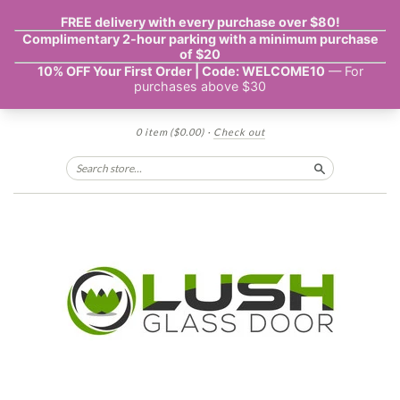
0 item
($0.00)
·
Check out
Search