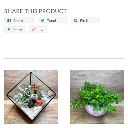
SHARE THIS PRODUCT
Share
Tweet
Pin it
Fancy
+1