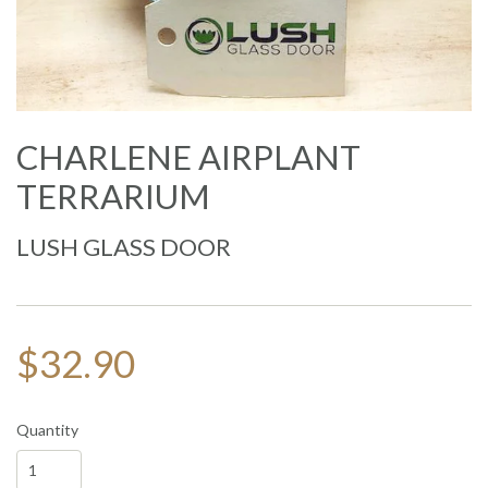
CHARLENE AIRPLANT
TERRARIUM
LUSH GLASS DOOR
$32.90
Quantity