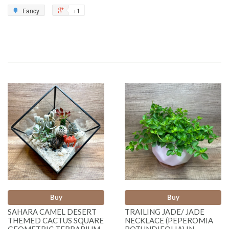
Fancy
+1
Buy
Buy
SAHARA CAMEL DESERT
TRAILING JADE/ JADE
THEMED CACTUS SQUARE
NECKLACE (PEPEROMIA
GEOMETRIC TERRARIUM
ROTUNDIFOLIA) IN