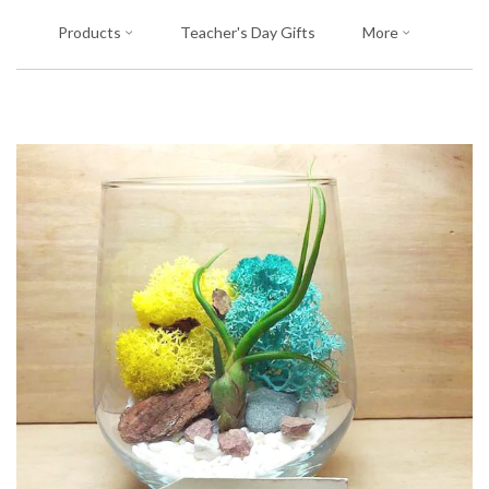
Products
Teacher's Day Gifts
More