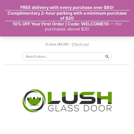
0 item
($0.00)
·
Check out
Search