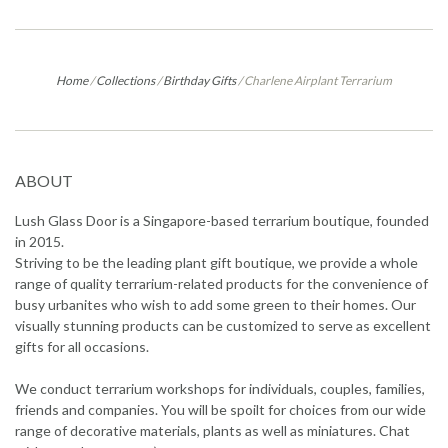
Home
/
Collections
/
Birthday Gifts
/
Charlene Airplant Terrarium
ABOUT
Lush Glass Door is a Singapore-based terrarium boutique, founded
in 2015.
Striving to be the leading plant gift boutique, we provide a whole
range of quality terrarium-related products for the convenience of
busy urbanites who wish to add some green to their homes. Our
visually stunning products can be customized to serve as excellent
gifts for all occasions.
We conduct terrarium workshops for individuals, couples, families,
friends and companies. You will be spoilt for choices from our wide
range of decorative materials, plants as well as miniatures. Chat