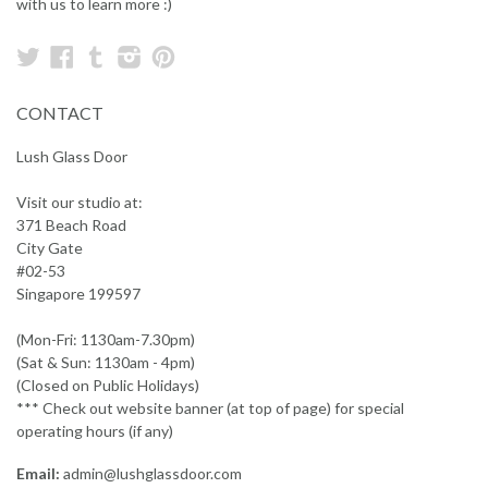
with us to learn more :)
Twitter
Facebook
Tumblr
Instagram
Pinterest
CONTACT
Lush Glass Door
Visit our studio at:
371 Beach Road
City Gate
#02-53
Singapore 199597
(Mon-Fri: 1130am-7.30pm)
(Sat & Sun: 1130am - 4pm)
(Closed on Public Holidays)
*** Check out website banner (at top of page) for special
operating hours (if any)
Email:
admin@lushglassdoor.com