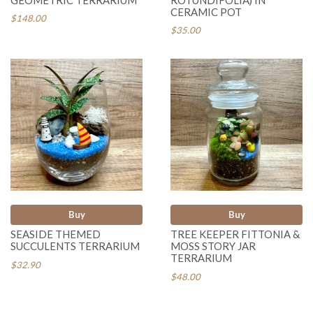
CERAMIC POT
$148.00
$35.00
Buy
Buy
SEASIDE THEMED
TREE KEEPER FITTONIA &
SUCCULENTS TERRARIUM
MOSS STORY JAR
TERRARIUM
$32.90
$48.00