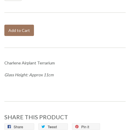
Add to Cart
Charlene Airplant Terrarium
Glass Height: Approx 11cm
SHARE THIS PRODUCT
Share
Tweet
Pin it