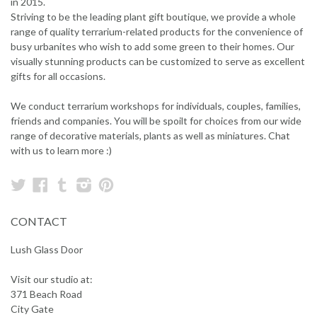
in 2015.
Striving to be the leading plant gift boutique, we provide a whole
range of quality terrarium-related products for the convenience of
busy urbanites who wish to add some green to their homes. Our
visually stunning products can be customized to serve as excellent
gifts for all occasions.
We conduct terrarium workshops for individuals, couples, families,
friends and companies. You will be spoilt for choices from our wide
range of decorative materials, plants as well as miniatures. Chat
with us to learn more :)
Twitter
Facebook
Tumblr
Instagram
Pinterest
CONTACT
Lush Glass Door
Visit our studio at:
371 Beach Road
City Gate