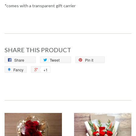
*comes with a transparent gift carrier
SHARE THIS PRODUCT
Share
Tweet
Pin it
Fancy
+1