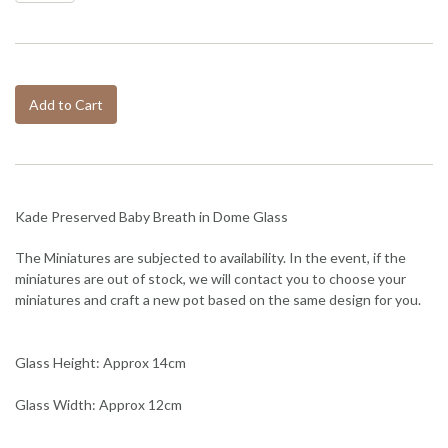
Add to Cart
Kade Preserved Baby Breath in Dome Glass
The Miniatures are subjected to availability. In the event, if the
miniatures are out of stock, we will contact you to choose your
miniatures and craft a new pot based on the same design for you.
Glass Height: Approx 14cm
Glass Width: Approx 12cm