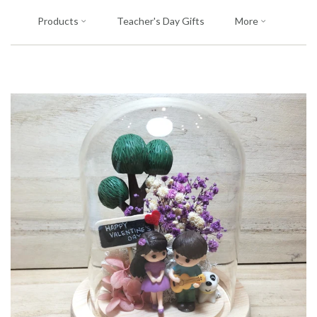
Products
Teacher's Day Gifts
More