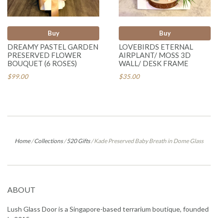
Buy
Buy
DREAMY PASTEL GARDEN
LOVEBIRDS ETERNAL
PRESERVED FLOWER
AIRPLANT/ MOSS 3D
BOUQUET (6 ROSES)
WALL/ DESK FRAME
$99.00
$35.00
Home
/
Collections
/
520 Gifts
/
Kade Preserved Baby Breath in Dome Glass
ABOUT
Lush Glass Door is a Singapore-based terrarium boutique, founded