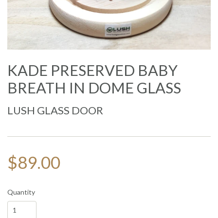
KADE PRESERVED BABY
BREATH IN DOME GLASS
LUSH GLASS DOOR
$89.00
Quantity