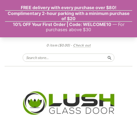
0 item
($0.00)
·
Check out
Search