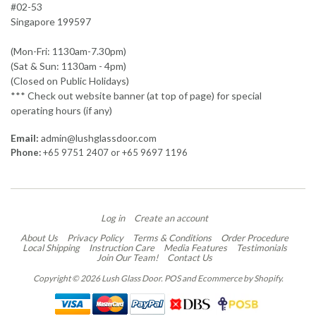
#02-53
Singapore 199597
(Mon-Fri: 1130am-7.30pm)
(Sat & Sun: 1130am - 4pm)
(Closed on Public Holidays)
*** Check out website banner (at top of page) for special
operating hours (if any)
Email:
admin@lushglassdoor.com
Phone:
+65 9751 2407 or +65 9697 1196
Log in
Create an account
About Us
Privacy Policy
Terms & Conditions
Order Procedure
Local Shipping
Instruction Care
Media Features
Testimonials
Join Our Team!
Contact Us
Copyright © 2026 Lush Glass Door.
POS
and
Ecommerce by Shopify
.