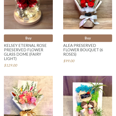
Buy
Buy
KELSEY ETERNAL ROSE
ALEA PRESERVED
PRESERVED FLOWER
FLOWER BOUQUET (6
GLASS DOME (FAIRY
ROSES)
LIGHT)
$99.00
$129.00