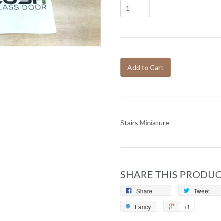
Add to Cart
Stairs Miniature
SHARE THIS PRODU
Share
Tweet
Fancy
+1