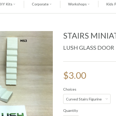
DIY Kits
Corporate
Workshops
Kids 
STAIRS MINI
LUSH GLASS DOOR
$3.00
Choices
Quantity