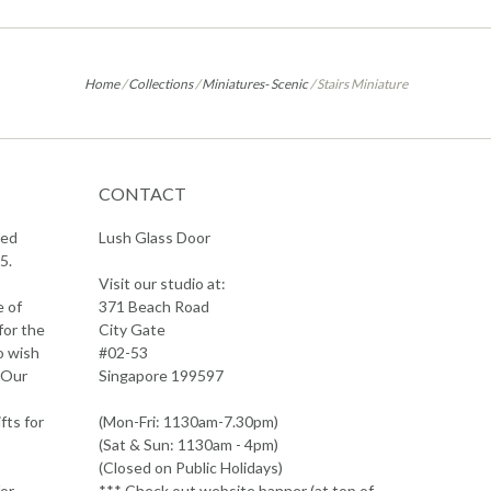
Home
/
Collections
/
Miniatures- Scenic
/
Stairs Miniature
CONTACT
sed
Lush Glass Door
5.
Visit our studio at:
e of
371 Beach Road
for the
City Gate
o wish
#02-53
 Our
Singapore 199597
fts for
(Mon-Fri: 1130am-7.30pm)
(Sat & Sun: 1130am - 4pm)
(Closed on Public Holidays)
or
*** Check out website banner (at top of