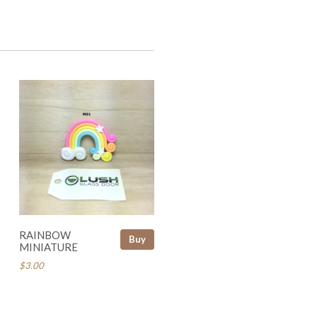
RAINBOW
Buy
MINIATURE
$3.00