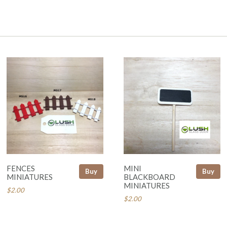
FENCES
MINI
Buy
Buy
MINIATURES
BLACKBOARD
MINIATURES
$2.00
$2.00