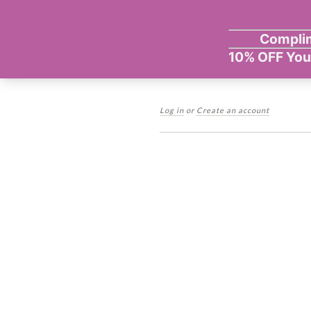
Log in
or
Create an account