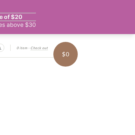
0 item
·
Check out
Search
$0