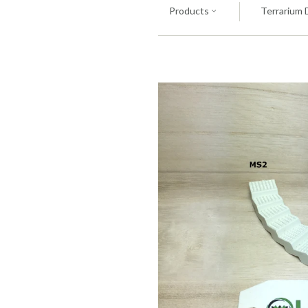
Products
Terrarium 