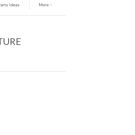
Party Ideas
More
ATURE