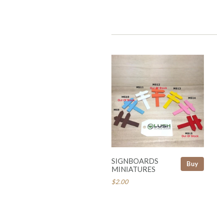
SIGNBOARDS
Buy
MINIATURES
$2.00