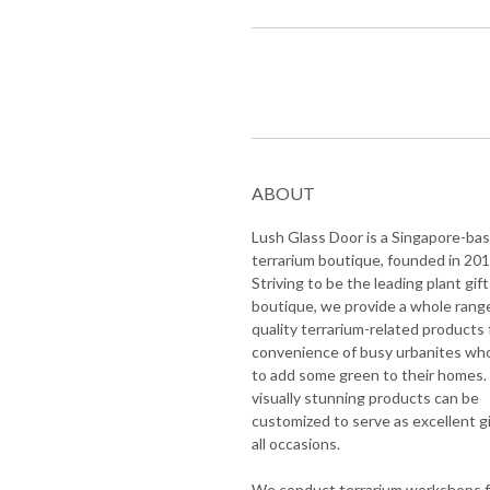
ABOUT
Lush Glass Door is a Singapore-ba
terrarium boutique, founded in 201
Striving to be the leading plant gift
boutique, we provide a whole rang
quality terrarium-related products 
convenience of busy urbanites wh
to add some green to their homes.
visually stunning products can be
customized to serve as excellent gi
all occasions.
We conduct terrarium workshops f