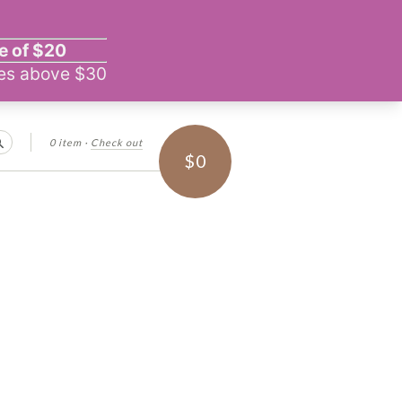
0 item
·
Check out
Search
$0