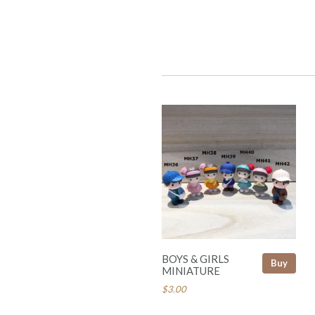
BOYS & GIRLS
Buy
MINIATURE
$3.00