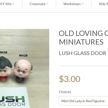
DIY Kits
Corporate
Workshops
Kids 
OLD LOVING 
MINIATURES
LUSH GLASS DOOR
$3.00
Choices