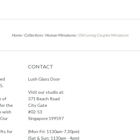
Home
/
Collections
/
Human Miniatures
/
Old Loving Couples Miniatures
CONTACT
sed
Lush Glass Door
5.
Visit our studio at:
e of
371 Beach Road
for the
City Gate
o wish
#02-53
 Our
Singapore 199597
fts for
(Mon-Fri: 1130am-7.30pm)
(Sat & Sun: 1130am - 4pm)