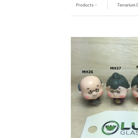
Products
Terrarium 