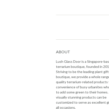
ABOUT
Lush Glass Door is a Singapore-ba
terrarium boutique, founded in 201
Striving to be the leading plant gift
boutique, we provide a whole rang
quality terrarium-related products 
convenience of busy urbanites wh
to add some green to their homes.
visually stunning products can be
customized to serve as excellent gi
all occasions.