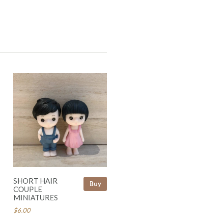
SHORT HAIR
Buy
COUPLE
MINIATURES
$6.00