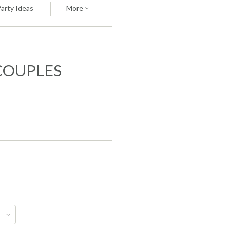
Party Ideas
More
COUPLES