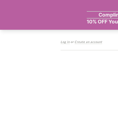
Log in
or
Create an account