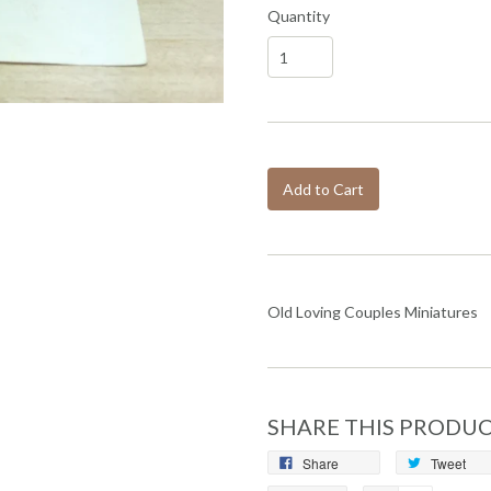
Quantity
Add to Cart
Old Loving Couples Miniatures
SHARE THIS PRODU
Share
Tweet