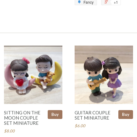
Fancy
+1
SITTING ON THE
GUITAR COUPLE
Buy
Buy
MOON COUPLE
SET MINIATURE
SET MINIATURE
$6.00
$8.00