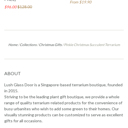
From $19.90
$96.00
$128.00
Home
/
Collections
/
Christmas Gifts
/
Pinkie Christmas Succulent Terrarium
ABOUT
Lush Glass Door is a Singapore-based terrarium boutique, founded
in 2015.
Striving to be the leading plant gift boutique, we provide a whole
range of quality terrarium-related products for the convenience of
busy urbanites who wish to add some green to their homes. Our
visually stunning products can be customized to serve as excellent
gifts for all occasions.