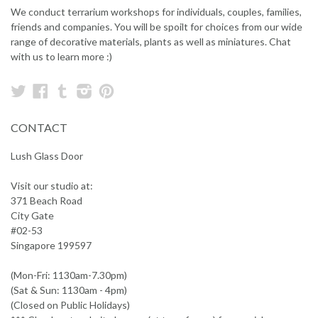
We conduct terrarium workshops for individuals, couples, families,
friends and companies. You will be spoilt for choices from our wide
range of decorative materials, plants as well as miniatures. Chat
with us to learn more :)
Twitter
Facebook
Tumblr
Instagram
Pinterest
CONTACT
Lush Glass Door
Visit our studio at:
371 Beach Road
City Gate
#02-53
Singapore 199597
(Mon-Fri: 1130am-7.30pm)
(Sat & Sun: 1130am - 4pm)
(Closed on Public Holidays)