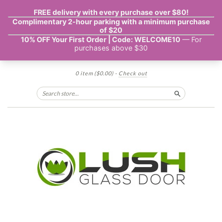
0 item
($0.00)
·
Check out
Search