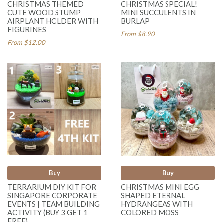
CHRISTMAS THEMED
CHRISTMAS SPECIAL!
CUTE WOOD STUMP
MINI SUCCULENTS IN
AIRPLANT HOLDER WITH
BURLAP
FIGURINES
From $8.90
From $12.00
Buy
Buy
TERRARIUM DIY KIT FOR
CHRISTMAS MINI EGG
SINGAPORE CORPORATE
SHAPED ETERNAL
EVENTS | TEAM BUILDING
HYDRANGEAS WITH
ACTIVITY (BUY 3 GET 1
COLORED MOSS
FREE)