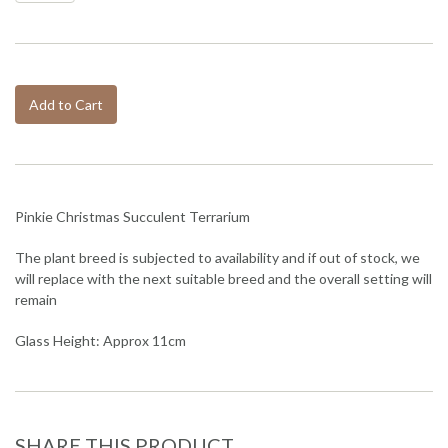
Add to Cart
Pinkie Christmas Succulent Terrarium
The plant breed is subjected to availability and if out of stock, we
will replace with the next suitable breed and the overall setting will
remain
Glass Height: Approx 11cm
SHARE THIS PRODUCT