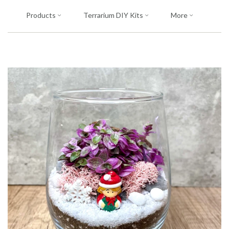
Products
Terrarium DIY Kits
More