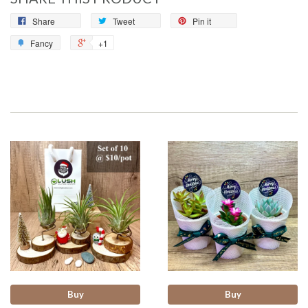
Share
Tweet
Pin it
Fancy
+1
Buy
Buy