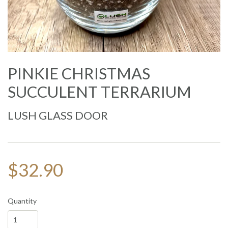
PINKIE CHRISTMAS
SUCCULENT TERRARIUM
LUSH GLASS DOOR
$32.90
Quantity